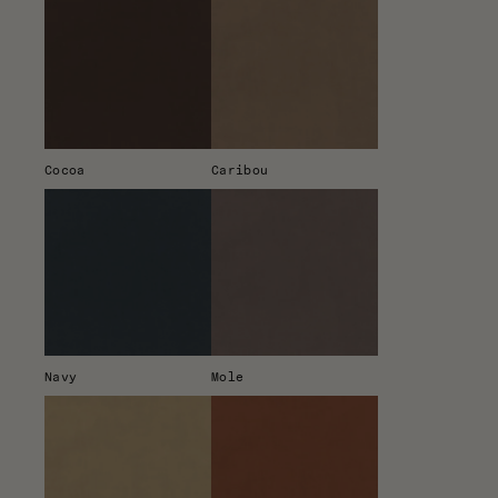
Cocoa
Caribou
Navy
Mole