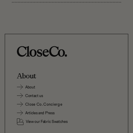
About
About
Contact us
Close Co. Concierge
Articles and Press
View our Fabric Swatches