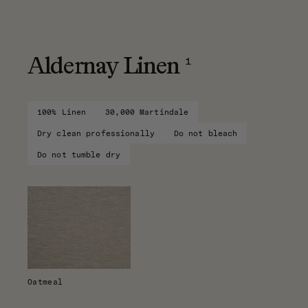
1
Aldernay Linen
100% Linen
30,000 Martindale
Dry clean professionally
Do not bleach
Do not tumble dry
Oatmeal