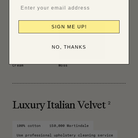
Have fabric professionally cleaned
SIGN ME UP!
NO, THANKS
Cream
Moss
2
Luxury Italian Velvet
100% cotton
150,000 Martindale
Use professional upholstery cleaning service