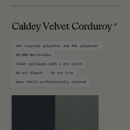
4
Caldey Velvet Corduroy
55% recycled polyester and 45% polyester
30,000 Martindale
Clean spillages with a dry cloth
Do not bleach
Do not iron
Have fabric professionally cleaned