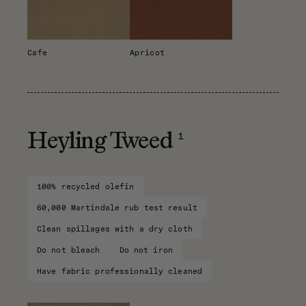
Cafe
Apricot
1
Heyling Tweed
100% recycled olefin
60,000 Martindale rub test result
Clean spillages with a dry cloth
Do not bleach
Do not iron
Have fabric professionally cleaned