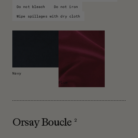
Do not bleach
Do not iron
Wipe spillages with dry cloth
Navy
Plum
2
Orsay Boucle