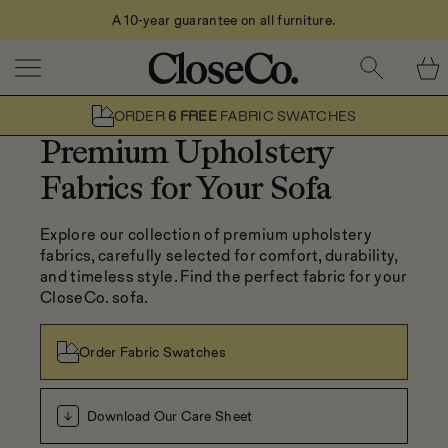
Call Us: 0208 079 2611
Skip to content
ORDER
6 FREE
FABRIC SWATCHES
Premium Upholstery
Fabrics for Your Sofa
Explore our collection of premium upholstery 
fabrics, carefully selected for comfort, durability, 
and timeless style. Find the perfect fabric for your 
CloseCo. sofa.
Order Fabric Swatches
Download Our Care Sheet