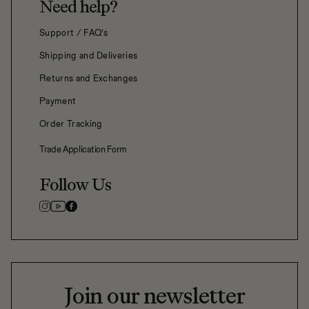
Need help?
Support / FAQ's
Shipping and Deliveries
Returns and Exchanges
Payment
Order Tracking
Trade Application Form
Follow Us
Join our newsletter