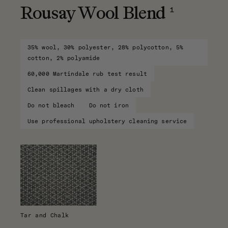
1
Rousay Wool Blend
35% wool, 30% polyester, 28% polycotton, 5%
cotton, 2% polyamide
60,000 Martindale rub test result
Clean spillages with a dry cloth
Do not bleach
Do not iron
Use professional upholstery cleaning service
Tar and Chalk