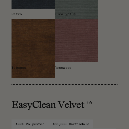
Petrol
Eucalyptus
Tobacco
Rosewood
10
EasyClean Velvet
100% Polyester
100,000 Martindale