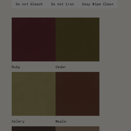
Do not bleach
Do not iron
Easy Wipe Clean
Ruby
Cedar
Celery
Maple