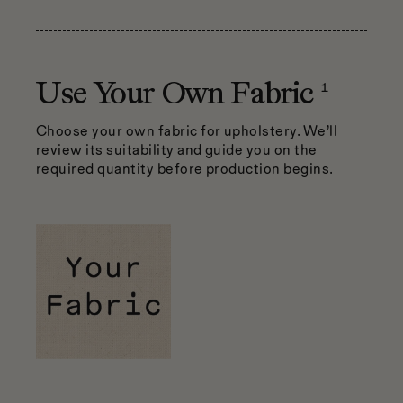
1
Use Your Own Fabric
Choose your own fabric for upholstery. We’ll
review its suitability and guide you on the
required quantity before production begins.