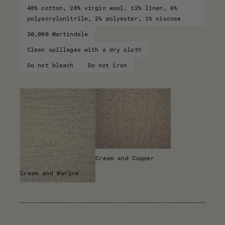
48% cotton, 28% virgin wool, 12% linen, 6%
polyacrylonitrile, 2% polyester, 1% viscose
30,000 Martindale
Clean spillages with a dry cloth
Do not bleach
Do not iron
Cream and Copper
Cream and Marine