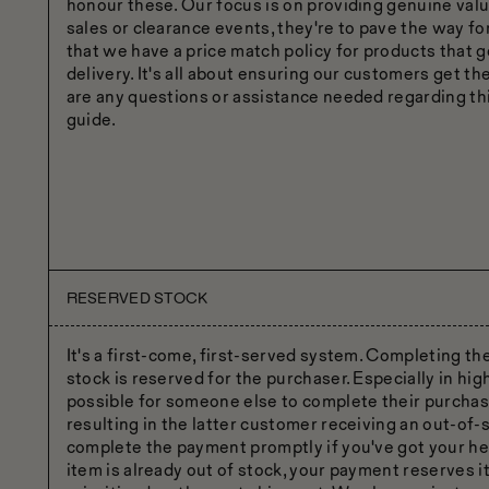
honour these. Our focus is on providing genuine valu
sales or clearance events, they're to pave the way fo
that we have a price match policy for products that g
delivery. It's all about ensuring our customers get th
are any questions or assistance needed regarding thi
guide.
RESERVED STOCK
It's a first-come, first-served system. Completing t
stock is reserved for the purchaser. Especially in hig
possible for someone else to complete their purcha
resulting in the latter customer receiving an out-of-s
complete the payment promptly if you've got your hear
item is already out of stock, your payment reserves it