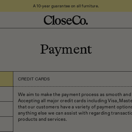
A 10-year guarantee on all furniture.
Payment
CREDIT CARDS
We aim to make the payment process as smooth and a
Accepting all major credit cards including Visa, Mas
that our customers have a variety of payment options 
anything else we can assist with regarding transacti
products and services.