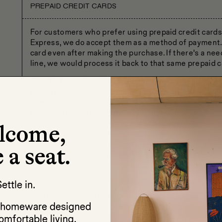
PREPAID CREDIT CARDS
For customers who prefer using prepaid credit cards
Express, we do accept them as a method of payment. I
card even after making the purchase. If there's a ne
line, we would process it back to that same prepaid c
Should the card expire by the time a refund is neede
may arise. In such instances, our team would collab
alternative solution for refund processing. This way
process, regardless of the payment method chosen. If
scenarios to discuss, we're here to assist!
lcome,
 a seat.
ettle in.
CUSTOMS, TAX, AND TAX EXEMPTION
d homeware designed
omfortable living.