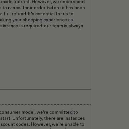
is made upfront. However, we understand
 to cancel their order before it has been
full refund. It's essential for us to
making your shopping experience as
ssistance is required, our team is always
-consumer model, we're committed to
start. Unfortunately, there are instances
discount codes. However, we're unable to