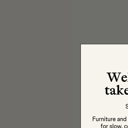
We
take
S
Furniture an
for slow, c