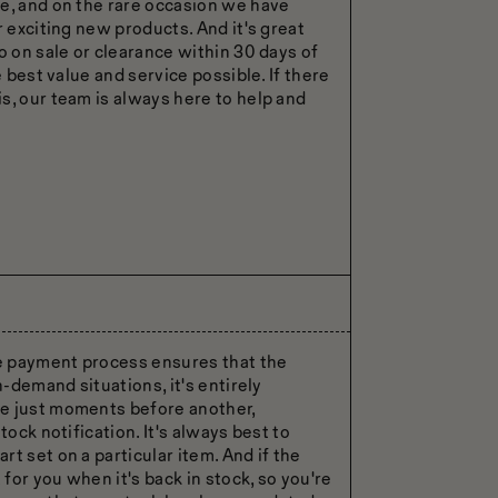
e, and on the rare occasion we have
r exciting new products. And it's great
o on sale or clearance within 30 days of
e best value and service possible. If there
s, our team is always here to help and
he payment process ensures that the
h-demand situations, it's entirely
se just moments before another,
tock notification. It's always best to
t set on a particular item. And if the
 for you when it's back in stock, so you're