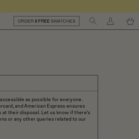
ORDER
6 FREE
SWATCHES
ccessible as possible for everyone.
tercard, and American Express ensures
at their disposal. Let us know if there's
ons or any other queries related to our