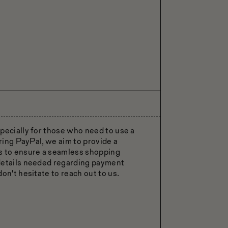
pecially for those who need to use a
ering PayPal, we aim to provide a
rs to ensure a seamless shopping
 details needed regarding payment
on't hesitate to reach out to us.