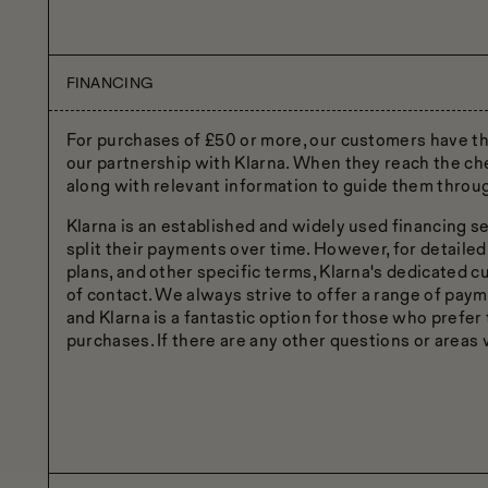
FINANCING
For purchases of £50 or more, our customers have the 
our partnership with Klarna. When they reach the che
along with relevant information to guide them throu
Klarna is an established and widely used financing se
split their payments over time. However, for detailed
plans, and other specific terms, Klarna's dedicated 
of contact. We always strive to offer a range of paym
and Klarna is a fantastic option for those who prefer 
purchases. If there are any other questions or areas w