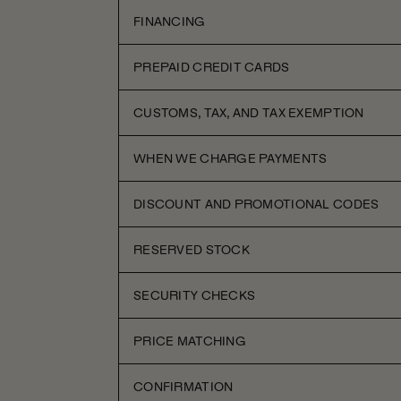
FINANCING
PREPAID CREDIT CARDS
CUSTOMS, TAX, AND TAX EXEMPTION
WHEN WE CHARGE PAYMENTS
DISCOUNT AND PROMOTIONAL CODES
RESERVED STOCK
SECURITY CHECKS
PRICE MATCHING
CONFIRMATION