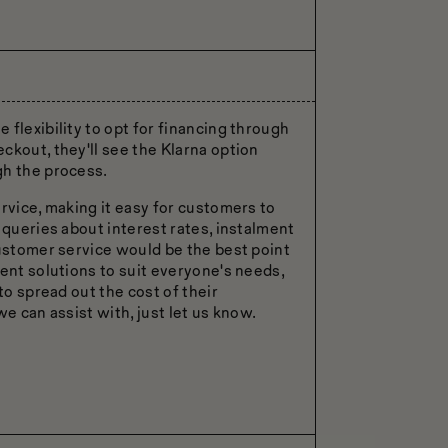
flexibility to opt for financing through
ckout, they'll see the Klarna option
gh the process.
rvice, making it easy for customers to
 queries about interest rates, instalment
customer service would be the best point
ent solutions to suit everyone's needs,
to spread out the cost of their
e can assist with, just let us know.