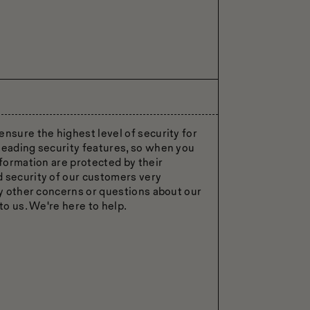
ensure the highest level of security for
leading security features, so when you
nformation are protected by their
d security of our customers very
ny other concerns or questions about our
to us. We're here to help.