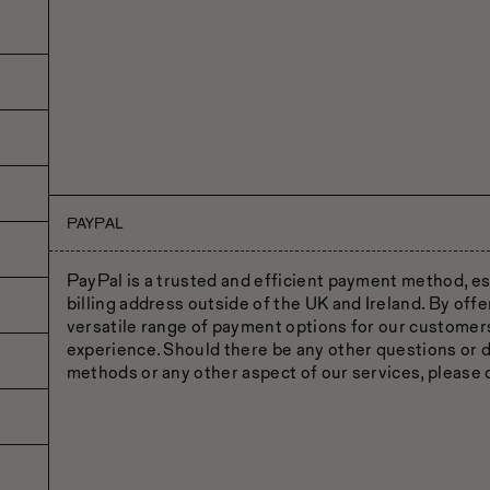
PAYPAL
PayPal is a trusted and efficient payment method, es
billing address outside of the UK and Ireland. By off
versatile range of payment options for our custome
experience. Should there be any other questions or
methods or any other aspect of our services, please d