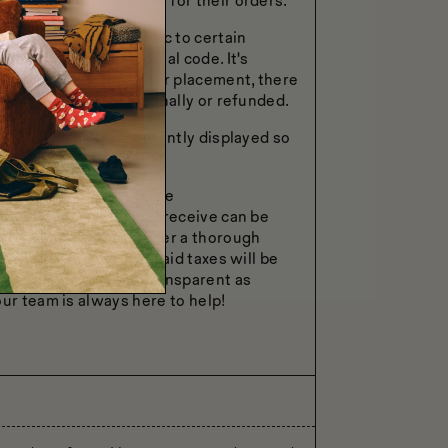
stoms or duty charges for their orders.
nd regulations specific to certain
hipping address's postal code. It's
s updated post the order placement, there
her be charged additionally or refunded.
cable will be transparently displayed so
us, the process is quite
onfirmation email they receive can be
-exempt documents. After a thorough
nd for the initially paid taxes will be
ss is as smooth and transparent as
ur team is always here to help!