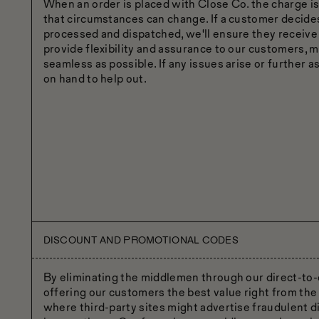
When an order is placed with Close Co. the charge 
that circumstances can change. If a customer decides
processed and dispatched, we'll ensure they receive a 
provide flexibility and assurance to our customers, 
seamless as possible. If any issues arise or further a
on hand to help out.
DISCOUNT AND PROMOTIONAL CODES
By eliminating the middlemen through our direct-to
offering our customers the best value right from the 
where third-party sites might advertise fraudulent 