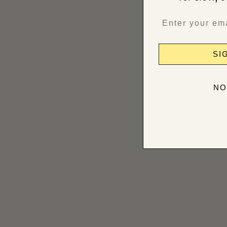
SI
NO