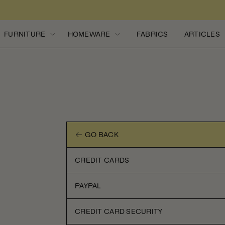
Skip to content
FURNITURE
HOMEWARE
FABRICS
ARTICLES
GO BACK
CREDIT CARDS
PAYPAL
CREDIT CARD SECURITY