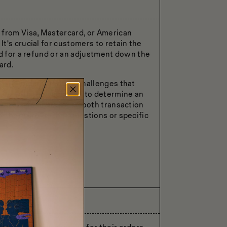
 from Visa, Mastercard, or American
t's crucial for customers to retain the
ed for a refund or an adjustment down the
ard.
d, we understand the challenges that
orate with the customer to determine an
, we aim to ensure a smooth transaction
 there are further questions or specific