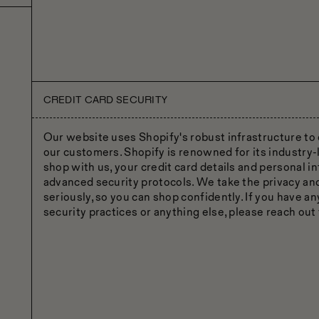
CREDIT CARD SECURITY
Our website uses Shopify's robust infrastructure to 
our customers. Shopify is renowned for its industry-
shop with us, your credit card details and personal i
advanced security protocols. We take the privacy an
seriously, so you can shop confidently. If you have a
security practices or anything else, please reach out 