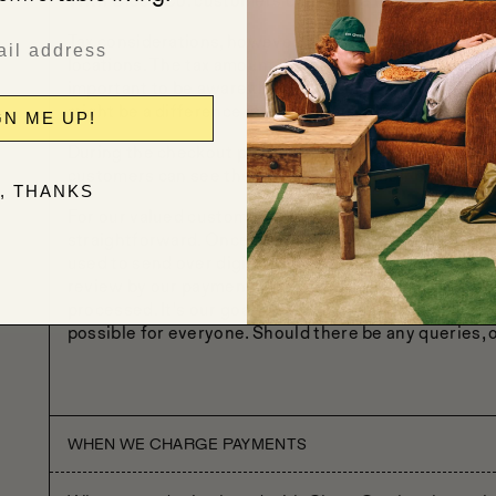
With Close Co. customers don't have to fret about cu
Tax considerations, however, will depend on the law a
locations. The tax amount might differ based on the s
important to be aware that if the shipping address i
might be a difference in the tax rate which would eit
GN ME UP!
During the checkout process, any taxes that are appli
customers can see the breakdown of their charges.
, THANKS
For our valued customers who have a tax-exempt stat
straightforward. Once they've placed an order, the c
used to send over digital copies of any relevant tax
review by our payments team, and upon approval, a refu
processed. It's our goal to ensure the payment proce
possible for everyone. Should there be any queries, o
WHEN WE CHARGE PAYMENTS