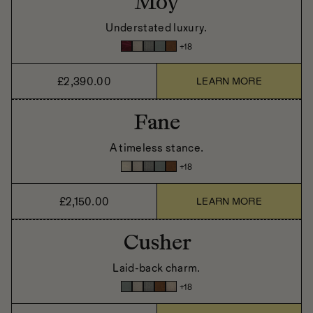
Moy
Understated luxury.
+
18
£2,390.00
LEARN MORE
Fane
A timeless stance.
+
18
£2,150.00
LEARN MORE
Cusher
Laid-back charm.
+
18