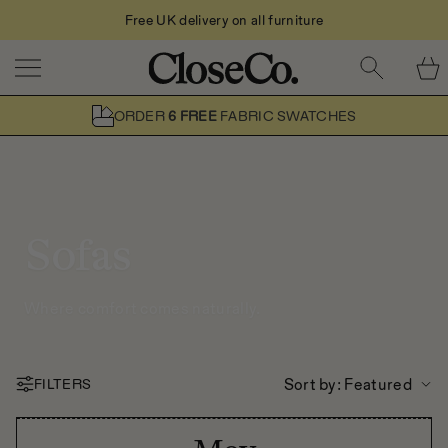
Free UK delivery on all furniture
Skip to content
ORDER
6 FREE
FABRIC SWATCHES
Sofas
Where comfort comes naturally.
Sort by
: Featured
FILTERS