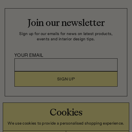
robust construction and durable materials, our quality
sofas are crafted to age gracefully through daily life.
Join our newsletter
Sign up for our emails for news on latest products,
events and interior design tips.
YOUR EMAIL
SIGN UP
Close Company Home LTD, 6 Trevor Hill, Newry, Co. Down,
Cookies
Northern Ireland, BT34 1DN
We use cookies to provide a personalised shopping experience.
Privacy Policy
Terms & Conditions