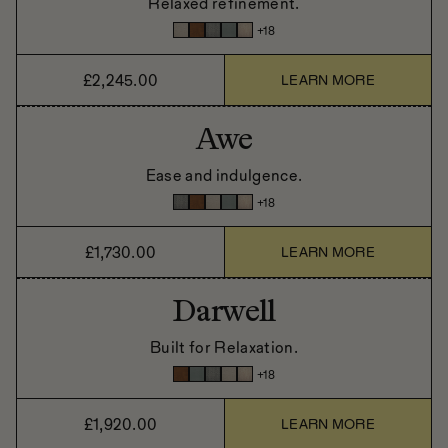
Relaxed refinement.
+
18
£2,245.00
LEARN MORE
Awe
Ease and indulgence.
+
18
£1,730.00
LEARN MORE
Darwell
Built for Relaxation.
+
18
£1,920.00
LEARN MORE