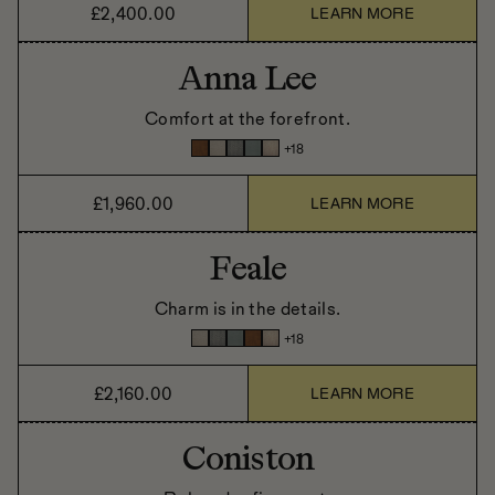
£2,400.00
LEARN MORE
Anna Lee
Comfort at the forefront.
+
18
£1,960.00
LEARN MORE
Feale
Charm is in the details.
+
18
£2,160.00
LEARN MORE
Coniston