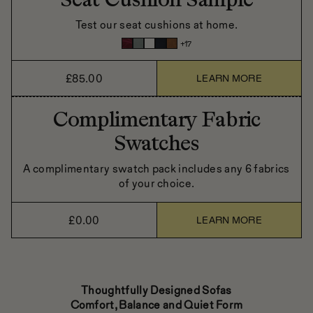
Seat Cushion Sample
Test our seat cushions at home.
+
17
£85.00
LEARN MORE
Complimentary Fabric
Swatches
A complimentary swatch pack includes any 6 fabrics
of your choice.
£0.00
LEARN MORE
Thoughtfully Designed Sofas
Comfort, Balance and Quiet Form