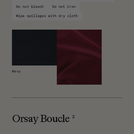
Do not bleach
Do not iron
Wipe spillages with dry cloth
Navy
Plum
2
Orsay Boucle