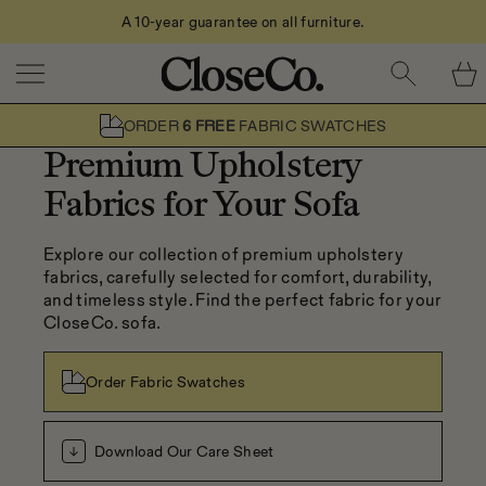
A 10-year guarantee on all furniture.
Skip to content
ORDER
6 FREE
FABRIC SWATCHES
Premium Upholstery
Fabrics for Your Sofa
Explore our collection of premium upholstery 
fabrics, carefully selected for comfort, durability, 
and timeless style. Find the perfect fabric for your 
CloseCo. sofa.
Order Fabric Swatches
Download Our Care Sheet