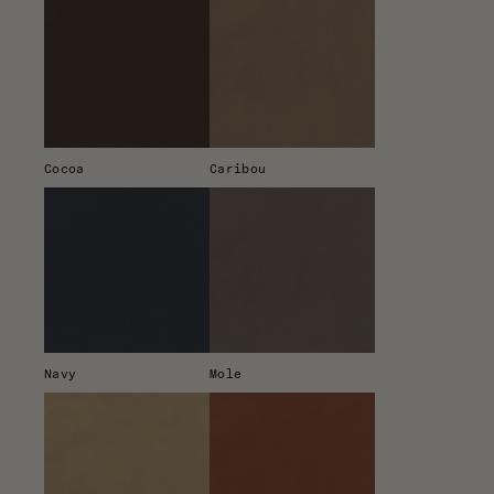
Cocoa
Caribou
Navy
Mole