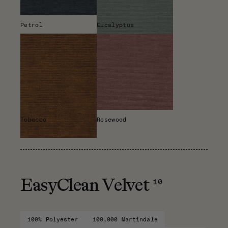
Petrol
Eucalyptus
Tobacco
Rosewood
10
EasyClean Velvet
100% Polyester
100,000 Martindale