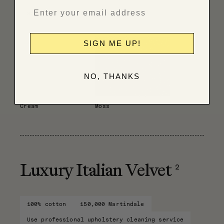
Have fabric professionally cleaned
SIGN ME UP!
NO, THANKS
Cream
Moss
2
Luxury Italian Velvet
100% cotton
150,000 Martindale
Use professional upholstery cleaning service