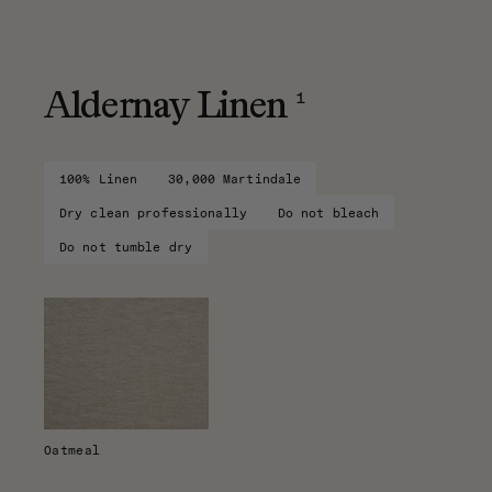
1
Aldernay Linen
100% Linen
30,000 Martindale
Dry clean professionally
Do not bleach
Do not tumble dry
Oatmeal