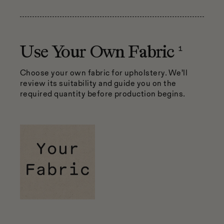
1
Use Your Own Fabric
Choose your own fabric for upholstery. We’ll
review its suitability and guide you on the
required quantity before production begins.