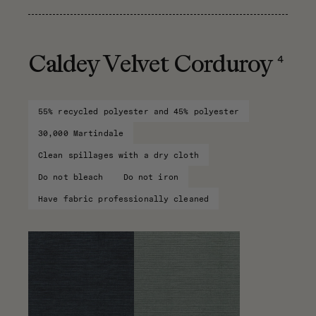
4
Caldey Velvet Corduroy
55% recycled polyester and 45% polyester
30,000 Martindale
Clean spillages with a dry cloth
Do not bleach
Do not iron
Have fabric professionally cleaned