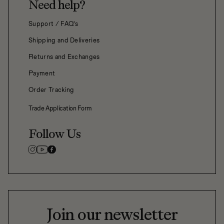
Need help?
Support / FAQ's
Shipping and Deliveries
Returns and Exchanges
Payment
Order Tracking
Trade Application Form
Follow Us
Join our newsletter