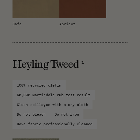
Cafe
Apricot
1
Heyling Tweed
100% recycled olefin
60,000 Martindale rub test result
Clean spillages with a dry cloth
Do not bleach
Do not iron
Have fabric professionally cleaned