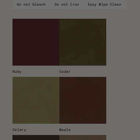
Do not bleach
Do not iron
Easy Wipe Clean
Ruby
Cedar
Celery
Maple