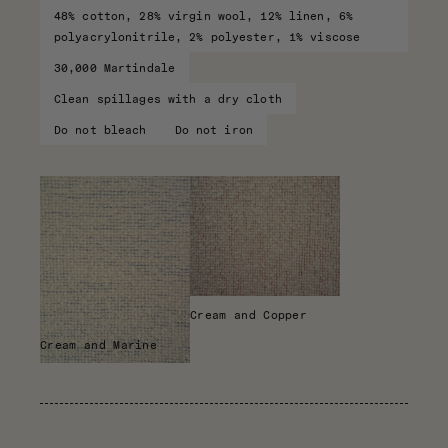
48% cotton, 28% virgin wool, 12% linen, 6%
polyacrylonitrile, 2% polyester, 1% viscose
30,000 Martindale
Clean spillages with a dry cloth
Do not bleach
Do not iron
Cream and Copper
Cream and Marine