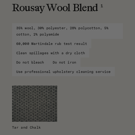
1
Rousay Wool Blend
35% wool, 30% polyester, 28% polycotton, 5%
cotton, 2% polyamide
60,000 Martindale rub test result
Clean spillages with a dry cloth
Do not bleach
Do not iron
Use professional upholstery cleaning service
Tar and Chalk