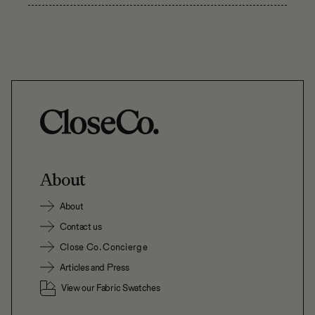
About
About
Contact us
Close Co. Concierge
Articles and Press
View our Fabric Swatches