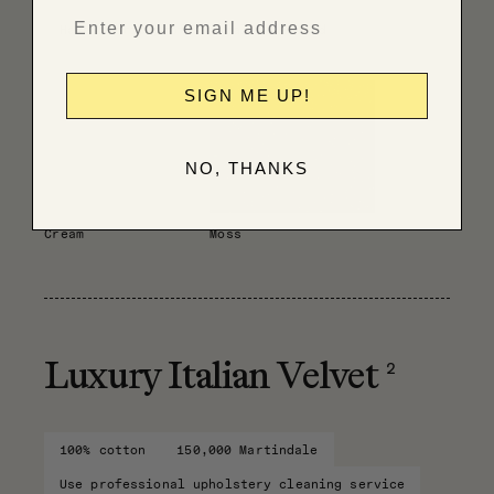
Have fabric professionally cleaned
SIGN ME UP!
NO, THANKS
Cream
Moss
2
Luxury Italian Velvet
100% cotton
150,000 Martindale
Use professional upholstery cleaning service