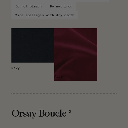
Do not bleach
Do not iron
Wipe spillages with dry cloth
Navy
Plum
2
Orsay Boucle