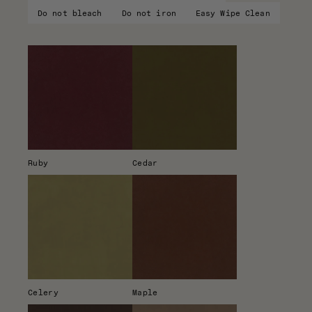
Do not bleach
Do not iron
Easy Wipe Clean
Ruby
Cedar
Celery
Maple