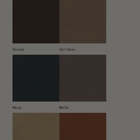
Cocoa
Caribou
Navy
Mole