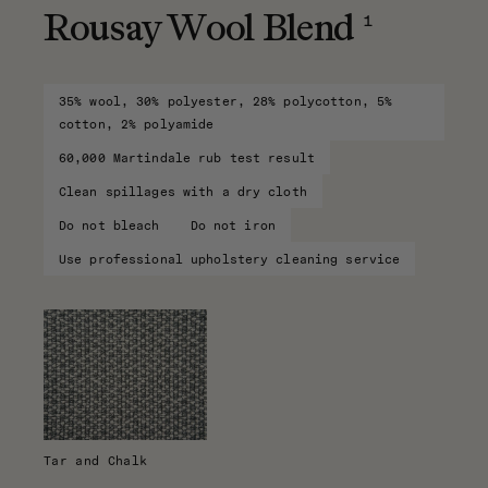
1
Rousay Wool Blend
35% wool, 30% polyester, 28% polycotton, 5%
cotton, 2% polyamide
60,000 Martindale rub test result
Clean spillages with a dry cloth
Do not bleach
Do not iron
Use professional upholstery cleaning service
Tar and Chalk