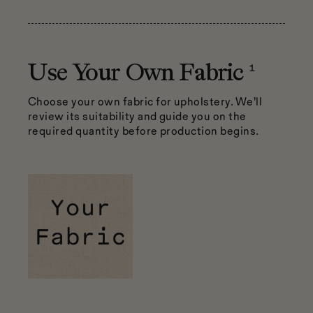
1
Use Your Own Fabric
Choose your own fabric for upholstery. We’ll
review its suitability and guide you on the
required quantity before production begins.