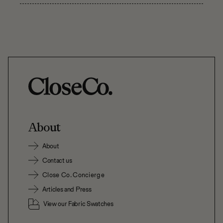
About
About
Contact us
Close Co. Concierge
Articles and Press
View our Fabric Swatches