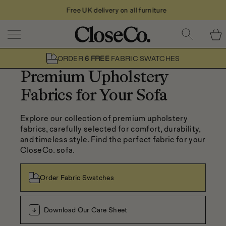
Free UK delivery on all furniture
Skip to content
ORDER
6 FREE
FABRIC SWATCHES
Premium Upholstery
Fabrics for Your Sofa
Explore our collection of premium upholstery 
fabrics, carefully selected for comfort, durability, 
and timeless style. Find the perfect fabric for your 
CloseCo. sofa.
Order Fabric Swatches
Download Our Care Sheet