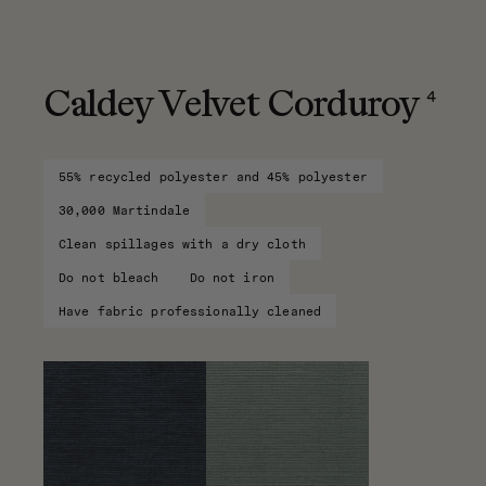
4
Caldey Velvet Corduroy
55% recycled polyester and 45% polyester
30,000 Martindale
Clean spillages with a dry cloth
Do not bleach
Do not iron
Have fabric professionally cleaned