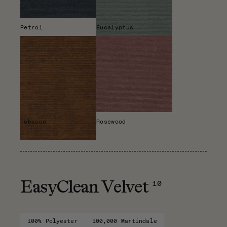
Petrol
Eucalyptus
Tobacco
Rosewood
10
EasyClean Velvet
100% Polyester
100,000 Martindale