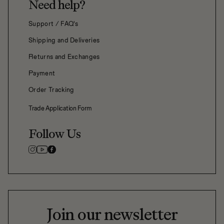
Need help?
Support / FAQ's
Shipping and Deliveries
Returns and Exchanges
Payment
Order Tracking
Trade Application Form
Follow Us
Join our newsletter