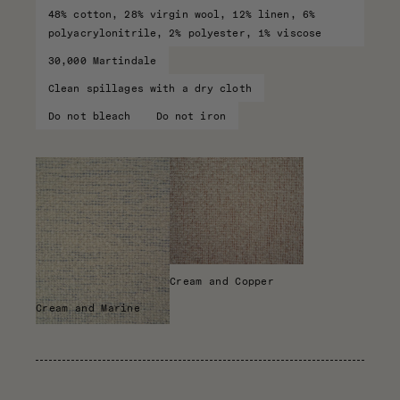
48% cotton, 28% virgin wool, 12% linen, 6%
polyacrylonitrile, 2% polyester, 1% viscose
30,000 Martindale
Clean spillages with a dry cloth
Do not bleach
Do not iron
Cream and Copper
Cream and Marine