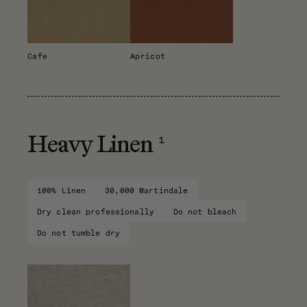
Cafe
Apricot
1
Heavy Linen
100% Linen
30,000 Martindale
Dry clean professionally
Do not bleach
Do not tumble dry