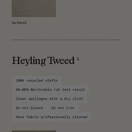
Oatmeal
1
Heyling Tweed
100% recycled olefin
60,000 Martindale rub test result
Clean spillages with a dry cloth
Do not bleach
Do not iron
Have fabric professionally cleaned