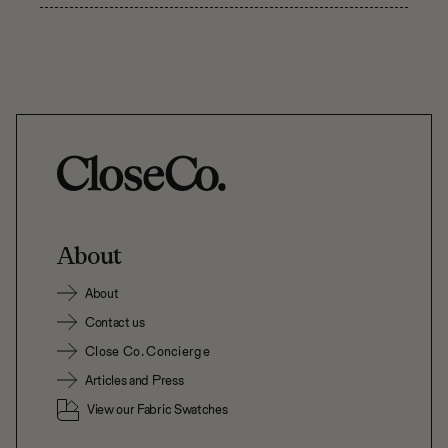
About
About
Contact us
Close Co. Concierge
Articles and Press
View our Fabric Swatches