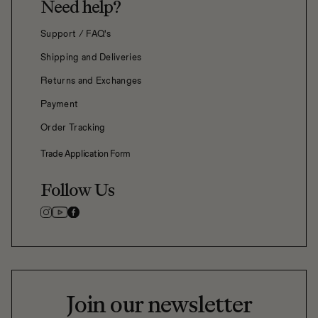
Need help?
Support / FAQ's
Shipping and Deliveries
Returns and Exchanges
Payment
Order Tracking
Trade Application Form
Follow Us
Join our newsletter