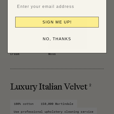
Have fabric professionally cleaned
SIGN ME UP!
NO, THANKS
Cream
Moss
2
Luxury Italian Velvet
100% cotton
150,000 Martindale
Use professional upholstery cleaning service