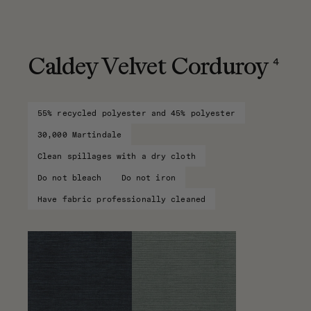
4
Caldey Velvet Corduroy
55% recycled polyester and 45% polyester
30,000 Martindale
Clean spillages with a dry cloth
Do not bleach
Do not iron
Have fabric professionally cleaned