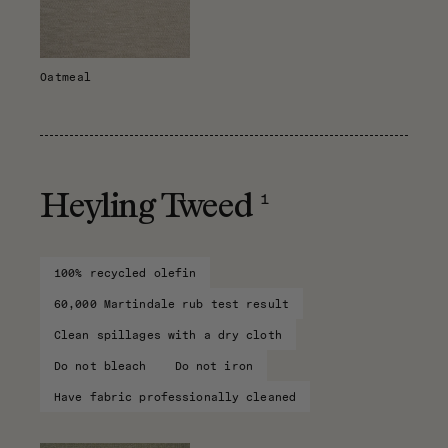
Oatmeal
1
Heyling Tweed
100% recycled olefin
60,000 Martindale rub test result
Clean spillages with a dry cloth
Do not bleach
Do not iron
Have fabric professionally cleaned