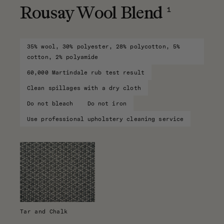
1
Rousay Wool Blend
35% wool, 30% polyester, 28% polycotton, 5%
cotton, 2% polyamide
60,000 Martindale rub test result
Clean spillages with a dry cloth
Do not bleach
Do not iron
Use professional upholstery cleaning service
Tar and Chalk