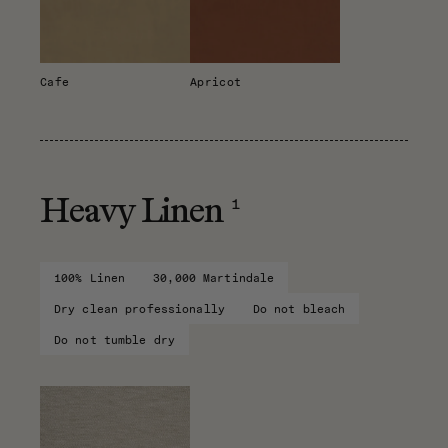
Cafe
Apricot
1
Heavy Linen
100% Linen
30,000 Martindale
Dry clean professionally
Do not bleach
Do not tumble dry