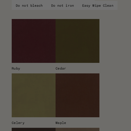
Do not bleach
Do not iron
Easy Wipe Clean
Ruby
Cedar
Celery
Maple