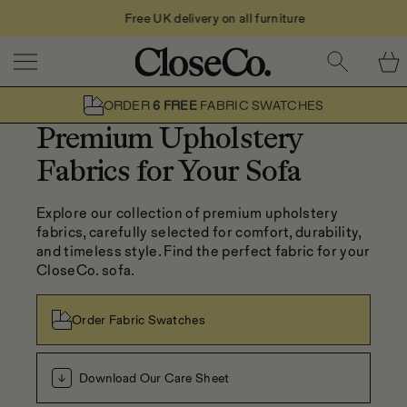
Free UK delivery on all furniture
Skip to content
ORDER
6 FREE
FABRIC SWATCHES
Premium Upholstery
Fabrics for Your Sofa
Explore our collection of premium upholstery 
fabrics, carefully selected for comfort, durability, 
and timeless style. Find the perfect fabric for your 
CloseCo. sofa.
Order Fabric Swatches
Download Our Care Sheet