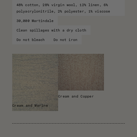
48% cotton, 28% virgin wool, 12% linen, 6%
polyacrylonitrile, 2% polyester, 1% viscose
30,000 Martindale
Clean spillages with a dry cloth
Do not bleach
Do not iron
Cream and Copper
Cream and Marine