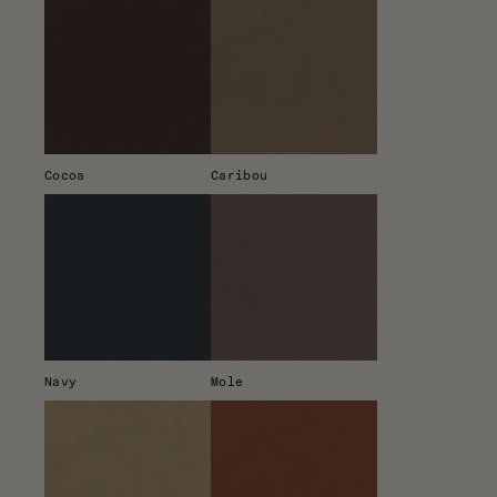
Cocoa
Caribou
Navy
Mole