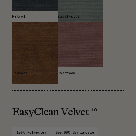
Petrol
Eucalyptus
Tobacco
Rosewood
10
EasyClean Velvet
100% Polyester
100,000 Martindale