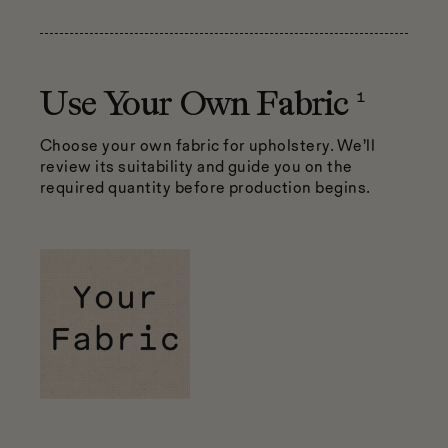
1
Use Your Own Fabric
Choose your own fabric for upholstery. We’ll
review its suitability and guide you on the
required quantity before production begins.