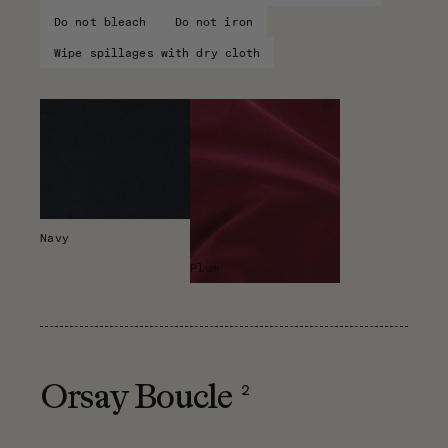
Do not bleach
Do not iron
Wipe spillages with dry cloth
Navy
Plum
2
Orsay Boucle