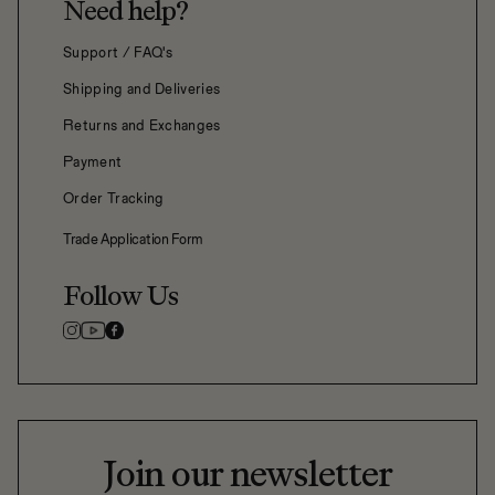
Need help?
Support / FAQ's
Shipping and Deliveries
Returns and Exchanges
Payment
Order Tracking
Trade Application Form
Follow Us
Join our newsletter