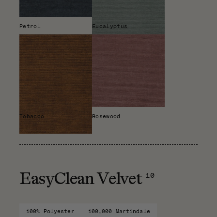
Petrol
Eucalyptus
Tobacco
Rosewood
10
EasyClean Velvet
100% Polyester
100,000 Martindale