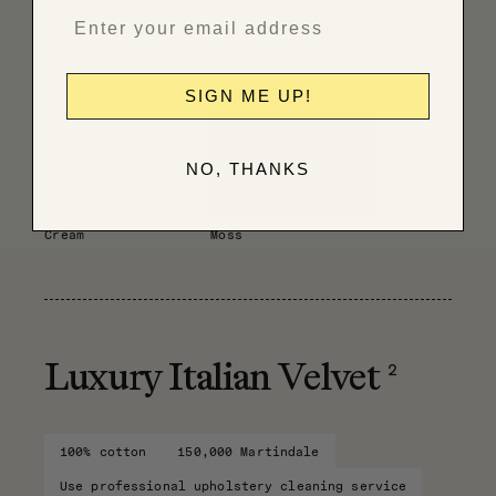
Have fabric professionally cleaned
SIGN ME UP!
NO, THANKS
Cream
Moss
2
Luxury Italian Velvet
100% cotton
150,000 Martindale
Use professional upholstery cleaning service