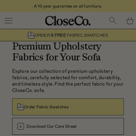
Call Us: 0208 079 2611
Skip to content
ORDER
6 FREE
FABRIC SWATCHES
Premium Upholstery
Fabrics for Your Sofa
Explore our collection of premium upholstery 
fabrics, carefully selected for comfort, durability, 
and timeless style. Find the perfect fabric for your 
CloseCo. sofa.
Order Fabric Swatches
Download Our Care Sheet