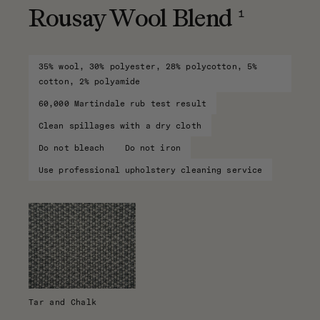
1
Rousay Wool Blend
35% wool, 30% polyester, 28% polycotton, 5%
cotton, 2% polyamide
60,000 Martindale rub test result
Clean spillages with a dry cloth
Do not bleach
Do not iron
Use professional upholstery cleaning service
Tar and Chalk