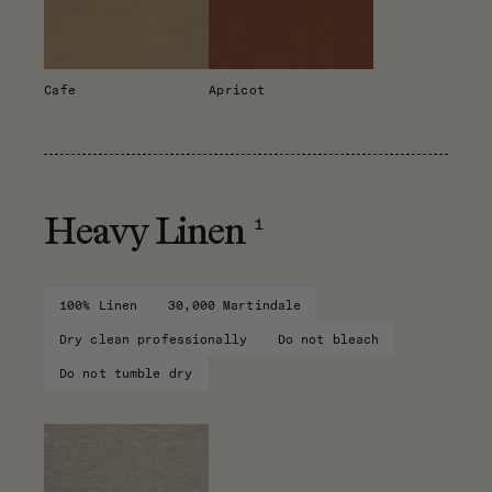
Cafe
Apricot
1
Heavy Linen
100% Linen
30,000 Martindale
Dry clean professionally
Do not bleach
Do not tumble dry