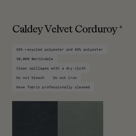
4
Caldey Velvet Corduroy
55% recycled polyester and 45% polyester
30,000 Martindale
Clean spillages with a dry cloth
Do not bleach
Do not iron
Have fabric professionally cleaned