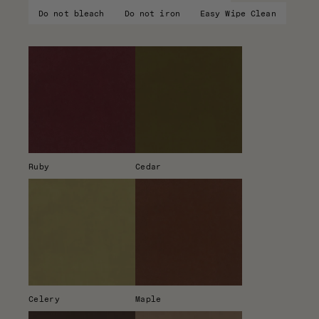
Do not bleach
Do not iron
Easy Wipe Clean
Ruby
Cedar
Celery
Maple