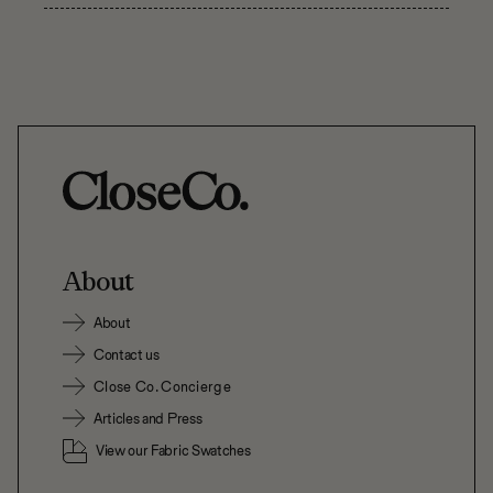
About
About
Contact us
Close Co. Concierge
Articles and Press
View our Fabric Swatches