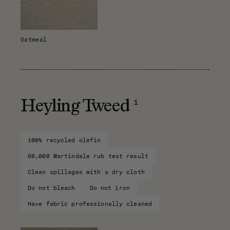
Oatmeal
1
Heyling Tweed
100% recycled olefin
60,000 Martindale rub test result
Clean spillages with a dry cloth
Do not bleach
Do not iron
Have fabric professionally cleaned