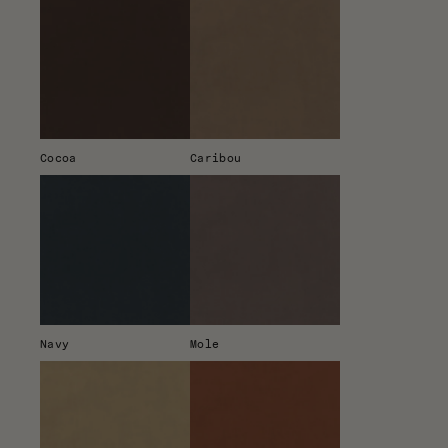
Cocoa
Caribou
Navy
Mole