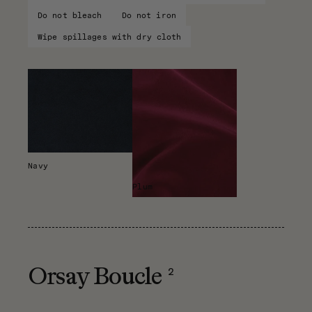
Do not bleach
Do not iron
Wipe spillages with dry cloth
Navy
Plum
2
Orsay Boucle