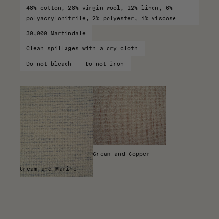
48% cotton, 28% virgin wool, 12% linen, 6%
polyacrylonitrile, 2% polyester, 1% viscose
30,000 Martindale
Clean spillages with a dry cloth
Do not bleach
Do not iron
Cream and Copper
Cream and Marine