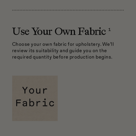
1
Use Your Own Fabric
Choose your own fabric for upholstery. We’ll
review its suitability and guide you on the
required quantity before production begins.