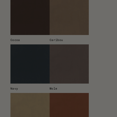
Cocoa
Caribou
Navy
Mole