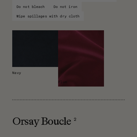
Do not bleach
Do not iron
Wipe spillages with dry cloth
Navy
Plum
2
Orsay Boucle