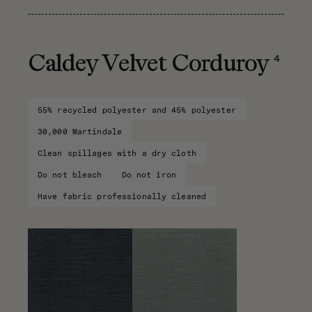
4
Caldey Velvet Corduroy
55% recycled polyester and 45% polyester
30,000 Martindale
Clean spillages with a dry cloth
Do not bleach
Do not iron
Have fabric professionally cleaned