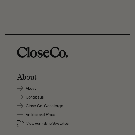
About
About
Contact us
Close Co. Concierge
Articles and Press
View our Fabric Swatches