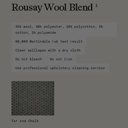
1
Rousay Wool Blend
35% wool, 30% polyester, 28% polycotton, 5%
cotton, 2% polyamide
60,000 Martindale rub test result
Clean spillages with a dry cloth
Do not bleach
Do not iron
Use professional upholstery cleaning service
Tar and Chalk