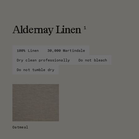
1
Aldernay Linen
100% Linen
30,000 Martindale
Dry clean professionally
Do not bleach
Do not tumble dry
Oatmeal