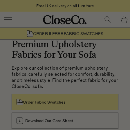
Free UK delivery on all furniture
Skip to content
ORDER
6 FREE
FABRIC SWATCHES
Premium Upholstery
Fabrics for Your Sofa
Explore our collection of premium upholstery 
fabrics, carefully selected for comfort, durability, 
and timeless style. Find the perfect fabric for your 
CloseCo. sofa.
Order Fabric Swatches
Download Our Care Sheet