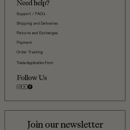
Need help?
Support / FAQ's
Shipping and Deliveries
Returns and Exchanges
Payment
Order Tracking
Trade Application Form
Follow Us
Join our newsletter