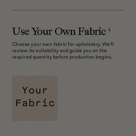
1
Use Your Own Fabric
Choose your own fabric for upholstery. We’ll
review its suitability and guide you on the
required quantity before production begins.