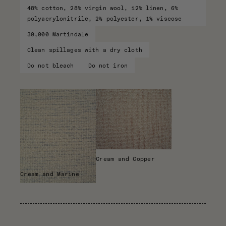
48% cotton, 28% virgin wool, 12% linen, 6%
polyacrylonitrile, 2% polyester, 1% viscose
30,000 Martindale
Clean spillages with a dry cloth
Do not bleach
Do not iron
Cream and Copper
Cream and Marine