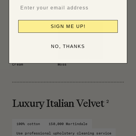
Have fabric professionally cleaned
SIGN ME UP!
NO, THANKS
Cream
Moss
2
Luxury Italian Velvet
100% cotton
150,000 Martindale
Use professional upholstery cleaning service