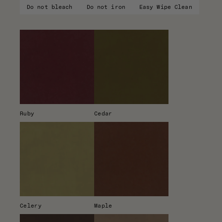
Do not bleach
Do not iron
Easy Wipe Clean
Ruby
Cedar
Celery
Maple