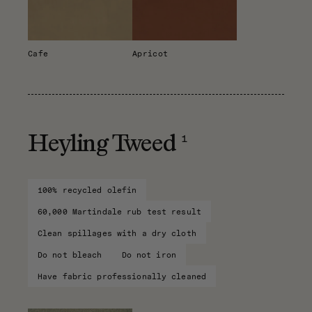
Cafe
Apricot
1
Heyling Tweed
100% recycled olefin
60,000 Martindale rub test result
Clean spillages with a dry cloth
Do not bleach
Do not iron
Have fabric professionally cleaned