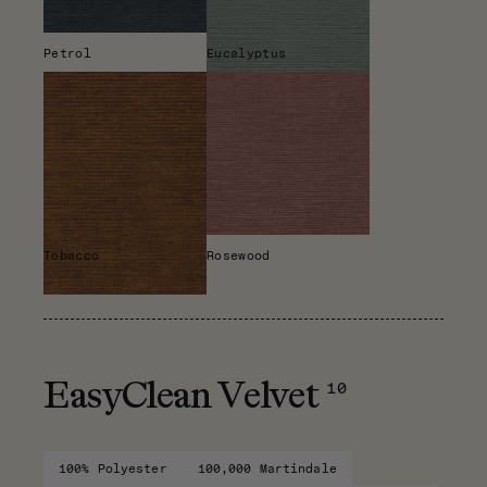
Petrol
Eucalyptus
Tobacco
Rosewood
10
EasyClean Velvet
100% Polyester
100,000 Martindale