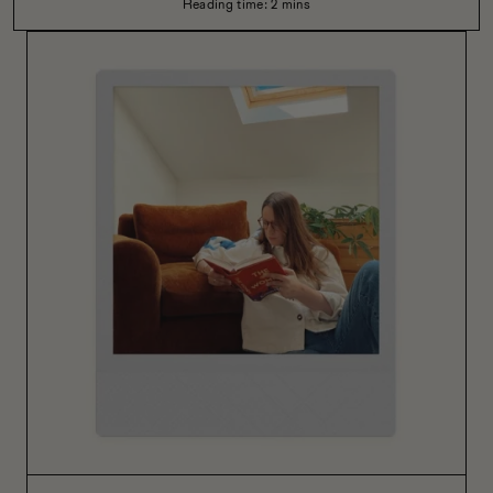
Reading time:
2
mins