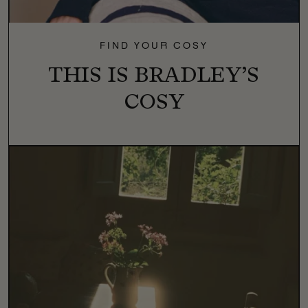
FIND YOUR COSY
THIS IS BRADLEY’S
COSY