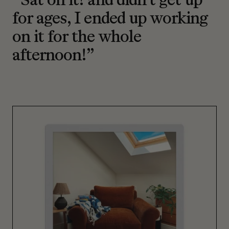
“Sat on it! and didn’t get up
for ages, I ended up working
on it for the whole
afternoon!”