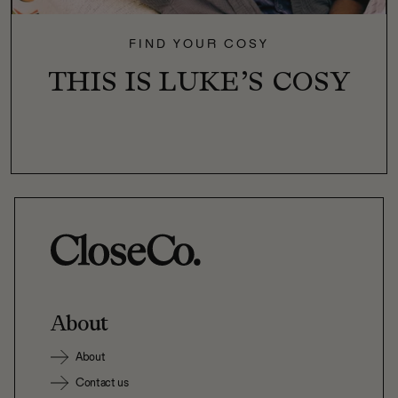
FIND YOUR COSY
THIS IS LUKE’S COSY
About
About
Contact us