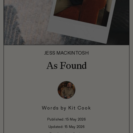
JESS MACKINTOSH
As Found
Words by
Kit Cook
Published:
15 May 2026
Updated:
15 May 2026