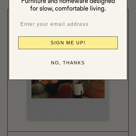
Furniture and homeware designed
for slow, comfortable living.
SIGN ME UP!
NO, THANKS