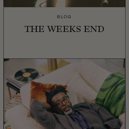
BLOG
THE WEEKS END