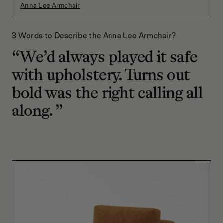
Anna Lee Armchair
3 Words to Describe the Anna Lee Armchair?
“We’d always played it safe
with upholstery. Turns out
bold was the right calling all
along. ”