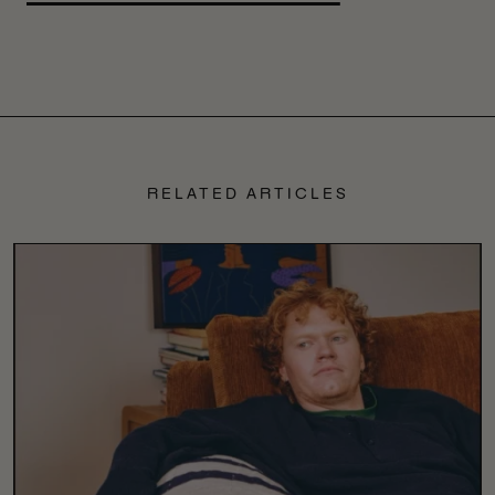
RELATED ARTICLES