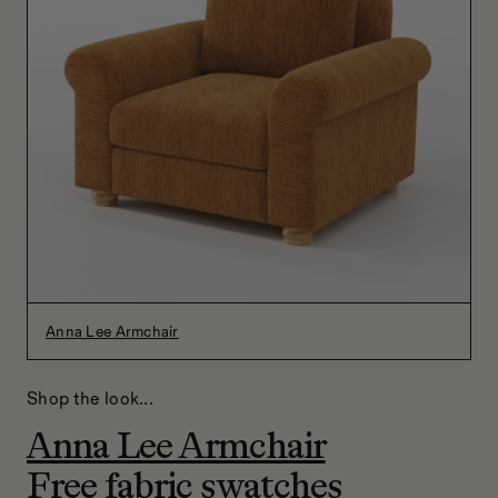
Anna Lee Armchair
Shop the look...
Anna Lee Armchair
Free fabric swatches