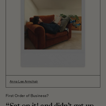
Anna Lee Armchair
First Order of Business?