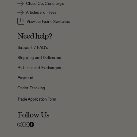
Close Co. Concierge
Articles and Press
View our Fabric Swatches
Need help?
Support / FAQ's
Shipping and Deliveries
Returns and Exchanges
Payment
Order Tracking
Trade Application Form
Follow Us