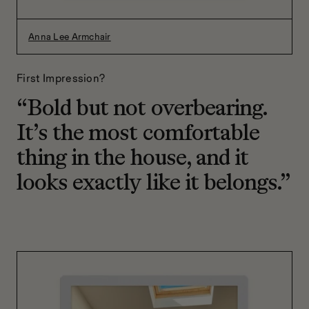
Anna Lee Armchair
First Impression?
“Bold but not overbearing.
It’s the most comfortable
thing in the house, and it
looks exactly like it belongs.”