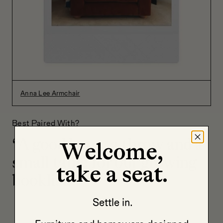
Anna Lee Armchair
Best Paired With?
“A good lamp, a throw and a
Welcome,
small table for our growing
take a seat.
booklist.”
Settle in.