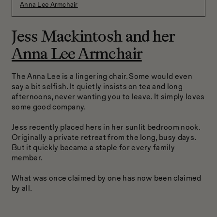
Anna Lee Armchair
Jess Mackintosh and her
Anna Lee Armchair
The Anna Lee is a lingering chair. Some would even
say a bit selfish. It quietly insists on tea and long
afternoons, never wanting you to leave. It simply loves
some good company.
Jess recently placed hers in her sunlit bedroom nook.
Originally a private retreat from the long, busy days.
But it quickly became a staple for every family
member.
What was once claimed by one has now been claimed
by all.