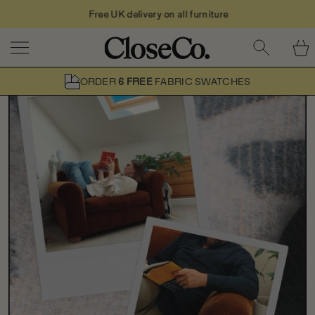
Free UK delivery on all furniture
Skip to content
ORDER
6 FREE
FABRIC SWATCHES