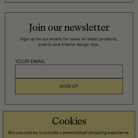
Join our newsletter
Sign up for our emails for news on latest products,
events and interior design tips.
YOUR EMAIL
SIGN UP
Close Company Home LTD, 6 Trevor Hill, Newry, Co. Down,
Cookies
Northern Ireland, BT34 1DN
We use cookies to provide a personalised shopping experience.
Privacy Policy