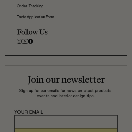
Order Tracking
Trade Application Form
Follow Us
Join our newsletter
Sign up for our emails for news on latest products,
events and interior design tips.
YOUR EMAIL