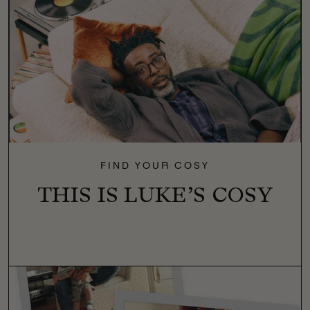
FIND YOUR COSY
THIS IS LUKE’S COSY