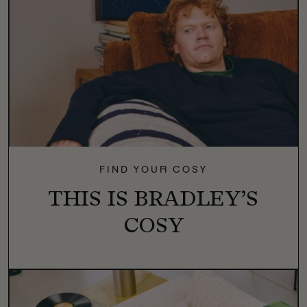
FIND YOUR COSY
THIS IS BRADLEY’S
COSY