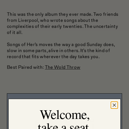
This was the only album they ever made. Two friends
from Liverpool, who wrote songs about the
complexities of their early twenties. The uncertainty
of it all.
Songs of Her’s moves the way a good Sunday does,
slow in some parts, alive in others. It’s the kind of
record that fits wherever the day takes you.
Best Paired with:
The Wold Throw
Welcome,
take a seat.