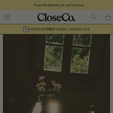
Free UK delivery on all furniture
Skip to content
ORDER
6 FREE
FABRIC SWATCHES