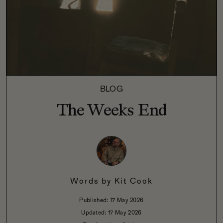
BLOG
The Weeks End
Words by
Kit Cook
Published:
17 May 2026
Updated:
17 May 2026