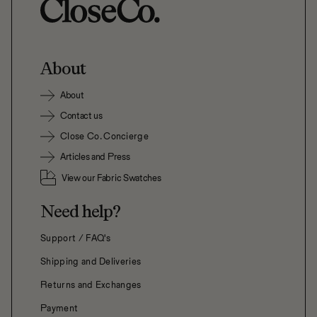
About
About
Contact us
Close Co. Concierge
Articles and Press
View our Fabric Swatches
Need help?
Support / FAQ's
Shipping and Deliveries
Returns and Exchanges
Payment