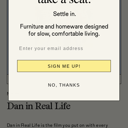
Settle in.
Furniture and homeware designed
for slow, comfortable living.
SIGN ME UP!
NO, THANKS
Movie
Dan in Real Life
Dan in Real Life is the film you put on with every