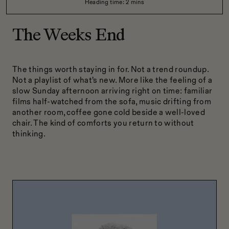
Reading time:
2
mins
The Weeks End
The things worth staying in for. Not a trend roundup.
Not a playlist of what’s new. More like the feeling of a
slow Sunday afternoon arriving right on time: familiar
films half-watched from the sofa, music drifting from
another room, coffee gone cold beside a well-loved
chair. The kind of comforts you return to without
thinking.