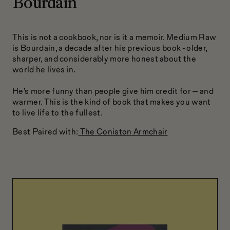
Bourdain
This is not a cookbook, nor is it a memoir. Medium Raw
is Bourdain, a decade after his previous book - older,
sharper, and considerably more honest about the
world he lives in.
He’s more funny than people give him credit for — and
warmer. This is the kind of book that makes you want
to live life to the fullest.
Best Paired with:
The Coniston Armchair