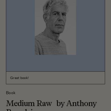
Great book!
Book
Medium Raw by Anthony