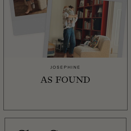
JOSEPHINE
AS FOUND