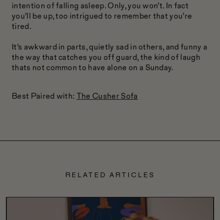
intention of falling asleep. Only, you won’t. In fact
you’ll be up, too intrigued to remember that you’re
tired.
It’s awkward in parts, quietly sad in others, and funny a
the way that catches you off guard, the kind of laugh
thats not common to have alone on a Sunday.
Best Paired with:
The Cusher Sofa
RELATED ARTICLES