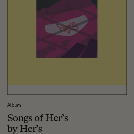
Album
Songs of Her’s
by Her’s