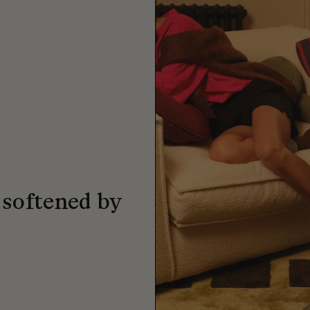
 softened by
.