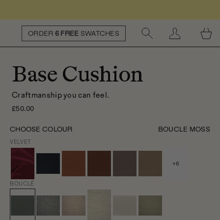
ORDER
6 FREE
SWATCHES
Base Cushion
Craftmanship you can feel.
£50.00
CHOOSE COLOUR
BOUCLE MOSS
VELVET
+
6
BOUCLÉ