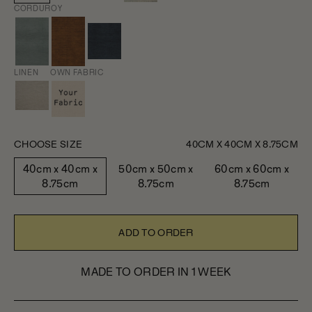
CORDUROY
LINEN
OWN FABRIC
CHOOSE SIZE
40CM X 40CM X 8.75CM
40cm x 40cm x
50cm x 50cm x
60cm x 60cm x
8.75cm
8.75cm
8.75cm
ADD TO ORDER
MADE TO ORDER IN 1 WEEK