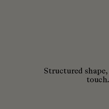
Structured shape,
touch