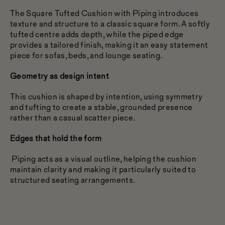
The Square Tufted Cushion with Piping introduces
texture and structure to a classic square form. A softly
tufted centre adds depth, while the piped edge
provides a tailored finish, making it an easy statement
piece for sofas, beds, and lounge seating.
Geometry as design intent
This cushion is shaped by intention, using symmetry
and tufting to create a stable, grounded presence
rather than a casual scatter piece.
Edges that hold the form
Piping acts as a visual outline, helping the cushion
maintain clarity and making it particularly suited to
structured seating arrangements.