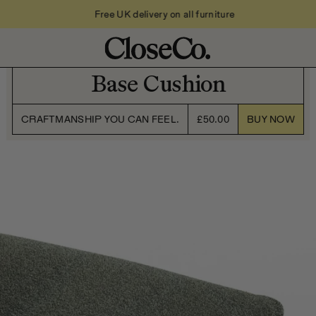
Free UK delivery on all furniture
Base Cushion
CRAFTMANSHIP YOU CAN FEEL.
£50.00
BUY NOW