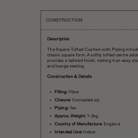
CONSTRUCTION
Description
The Square Tufted Cushion with Piping introdu
classic square form. A softly tufted centre ad
provides a tailored finish, making it an easy st
and lounge seating.
Construction & Details
Filling:
Fibre
Closure:
Concealed zip
Piping:
Yes
Approx. Weight:
1–2kg
Country of Manufacture:
England
Intended Use:
Indoor