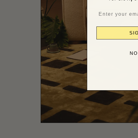
SI
NO