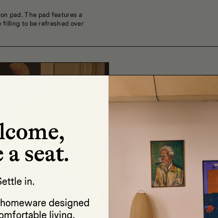
ion pad. The pad features a
 filling to be refreshed over
lcome,
 a seat.
ettle in.
d homeware designed
omfortable living.