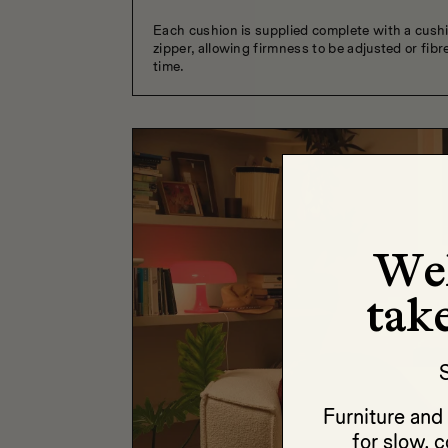
Each cushion is supplied complete with a cush
zipper, allowing firmness to be adjusted or fibre
time.
We
take
S
Furniture an
for slow, c