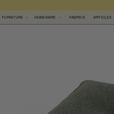
Skip to content
FURNITURE
HOMEWARE
FABRICS
ARTICLES