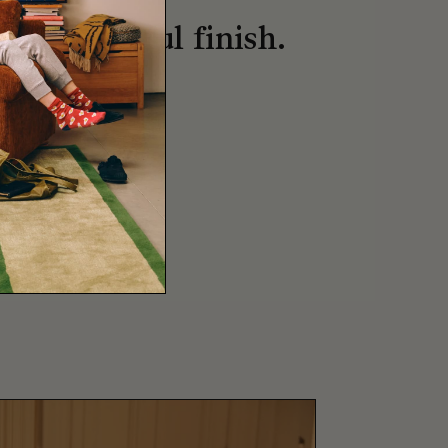
, thoughtful finish.