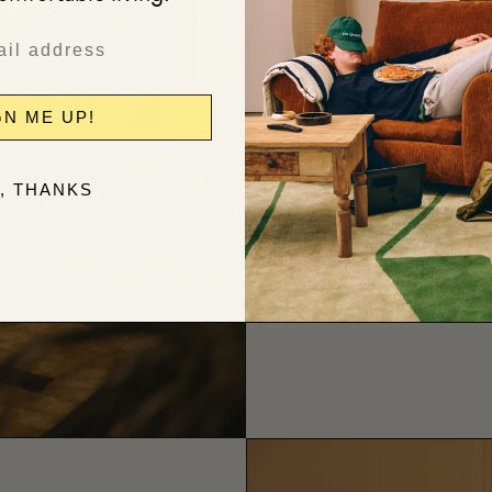
Relaxed form
GN ME UP!
, THANKS