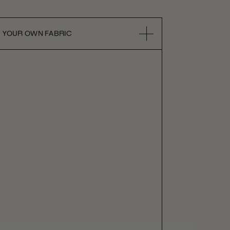
 YOUR OWN FABRIC