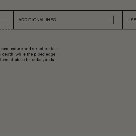
ADDITIONAL INFO
USE
ces texture and structure to a
ds depth, while the piped edge
atement piece for sofas, beds,