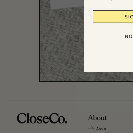
SI
NO
About
About