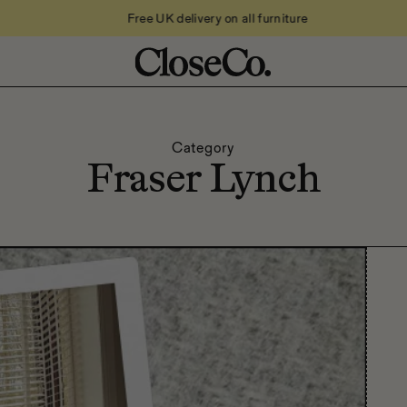
Free UK delivery on all furniture
Category
Fraser Lynch