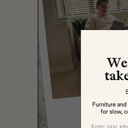
We
take
S
Furniture an
for slow, c