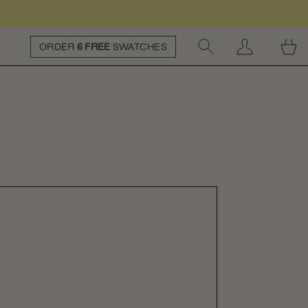
ORDER
6 FREE
SWATCHES