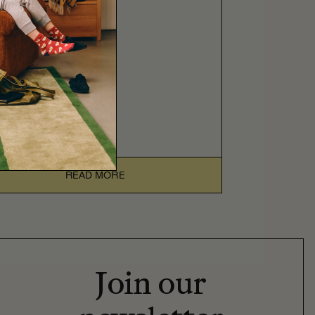
READ MORE
Join our