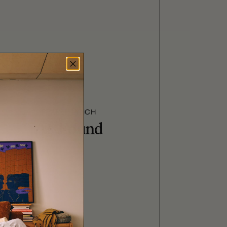
FRASER LYNCH
As Found