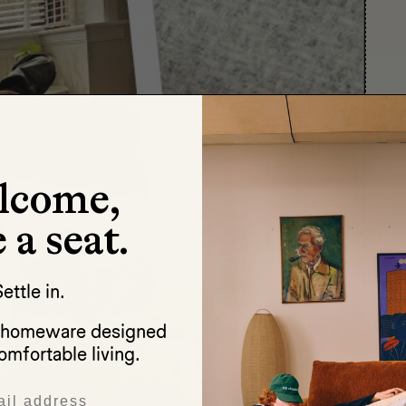
lcome,
 a seat.
ettle in.
d homeware designed
omfortable living.