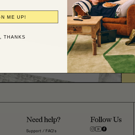
GN ME UP!
, THANKS
Need help?
Follow Us
Support / FAQ's