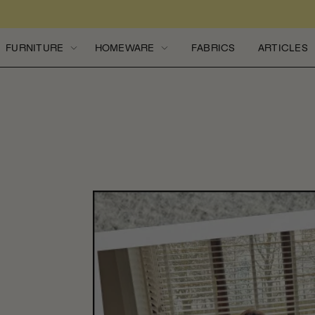
Skip to content
FURNITURE
HOMEWARE
FABRICS
ARTICLES